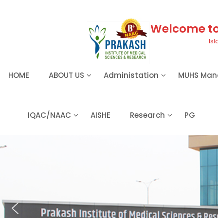
S
k
i
Welcome to 
p
Isl
t
o
c
HOME
ABOUT US
Administation
MUHS Man
o
n
t
e
IQAC/NAAC
AISHE
Research
PG
n
t