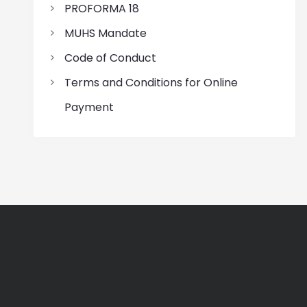
PROFORMA 18
MUHS Mandate
Code of Conduct
Terms and Conditions for Online
Payment