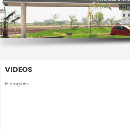
VIDEOS
In progress...