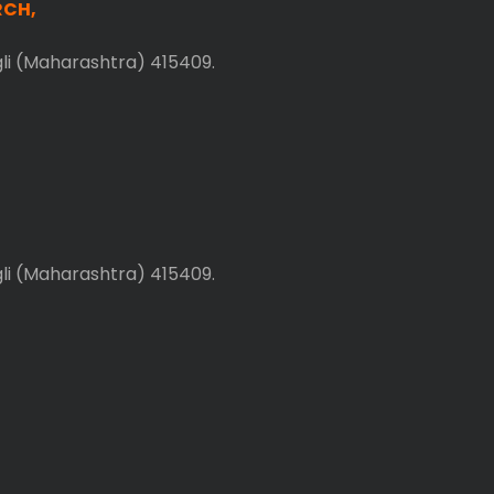
RCH,
gli (Maharashtra) 415409.
gli (Maharashtra) 415409.