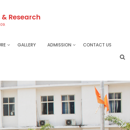
s & Research
409.
URE
GALLERY
ADMISSION
CONTACT US