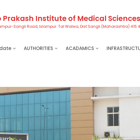
Prakash Institute of Medical Science
ampur-Sangli Road, Islampur. Tal:Walwa, Dist:Sangli.(Maharashtra) 415 
date
AUTHORITIES
ACADAMICS
INFRASTRUCT