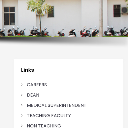
Links
CAREERS
DEAN
MEDICAL SUPERINTENDENT
TEACHING FACULTY
NON TEACHING