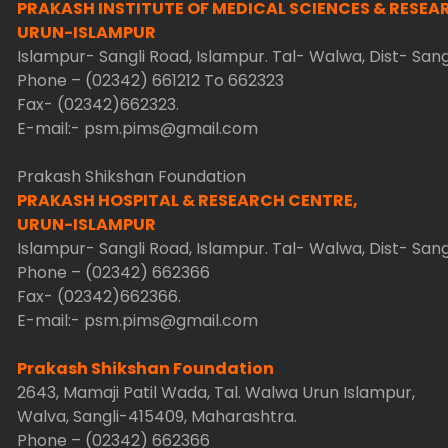
PRAKASH INSTITUTE OF MEDICAL SCIENCES & RESEA
URUN-ISLAMPUR
Islampur- Sangli Road, Islampur. Tal- Walwa, Dist- San
Phone – (02342) 661212 To 662323
Fax- (02342)662323.
E-mail:- psm.pims@gmail.com
Prakash Shikshan Foundation
PRAKASH HOSPITAL & RESEARCH CENTRE,
URUN-ISLAMPUR
Islampur- Sangli Road, Islampur. Tal- Walwa, Dist- San
Phone – (02342) 662366
Fax- (02342)662366.
E-mail:- psm.pims@gmail.com
Prakash Shikshan Foundation
2643, Mamaji Patil Wada, Tal. Walwa Urun Islampur,
Walva, Sangli-415409, Maharashtra.
Phone – (02342) 662366