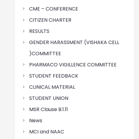
CME – CONFERENCE
CITIZEN CHARTER
RESULTS
GENDER HARASSMENT (VISHAKA CELL
)COMMITTEE
PHARMACO VIGILLENCE COMMITTEE
STUDENT FEEDBACK
CLINICAL MATERIAL
STUDENT UNION
MSR Clause B.1.11
News
MCI and NAAC