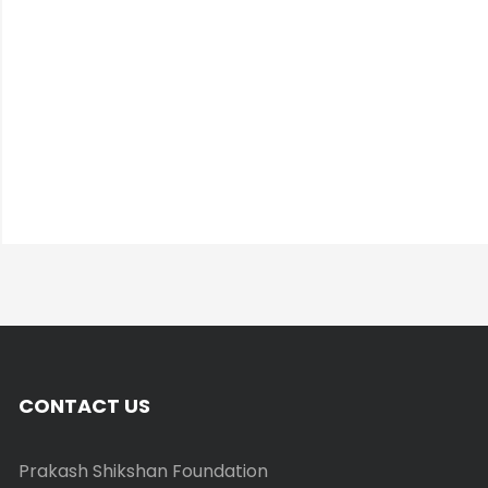
CONTACT US
Prakash Shikshan Foundation