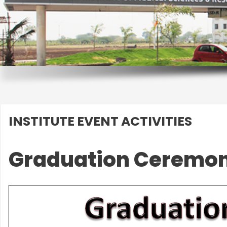
INSTITUTE EVENT ACTIVITIES
Graduation Ceremon