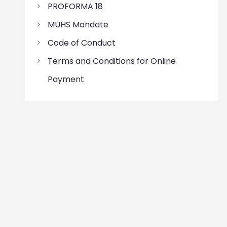
PROFORMA 18
MUHS Mandate
Code of Conduct
Terms and Conditions for Online
Payment