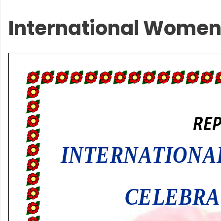
International Women