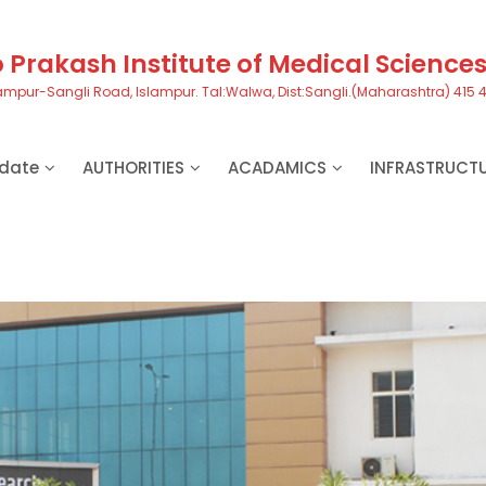
Prakash Institute of Medical Science
ampur-Sangli Road, Islampur. Tal:Walwa, Dist:Sangli.(Maharashtra) 415 
date
AUTHORITIES
ACADAMICS
INFRASTRUCT