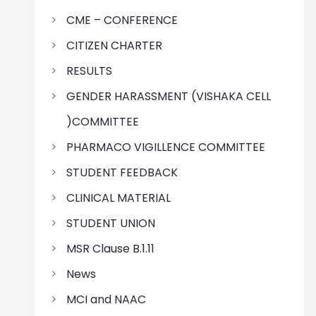
CME – CONFERENCE
CITIZEN CHARTER
RESULTS
GENDER HARASSMENT (VISHAKA CELL
)COMMITTEE
PHARMACO VIGILLENCE COMMITTEE
STUDENT FEEDBACK
CLINICAL MATERIAL
STUDENT UNION
MSR Clause B.1.11
News
MCI and NAAC