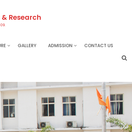
s & Research
409.
URE
GALLERY
ADMISSION
CONTACT US