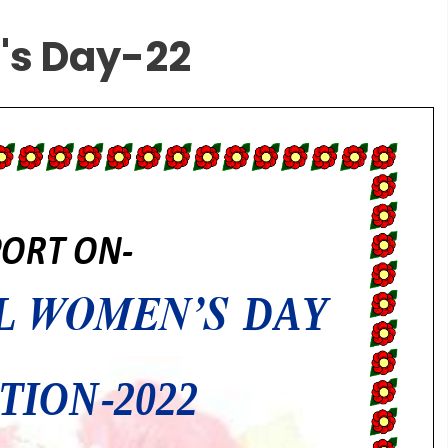
's Day-22