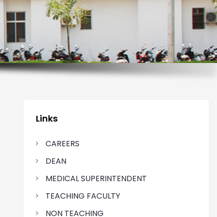
Links
CAREERS
DEAN
MEDICAL SUPERINTENDENT
TEACHING FACULTY
NON TEACHING