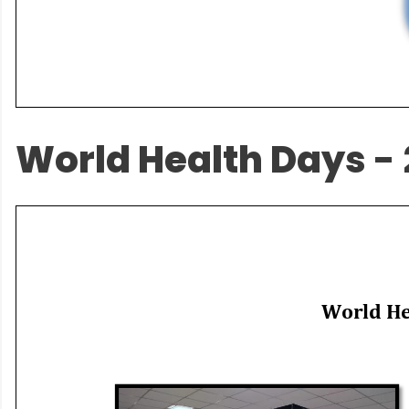
World Health Days
- 