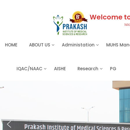
S
k
i
Welcome to 
p
Isl
t
o
c
HOME
ABOUT US
Administation
MUHS Man
o
n
t
e
IQAC/NAAC
AISHE
Research
PG
n
t