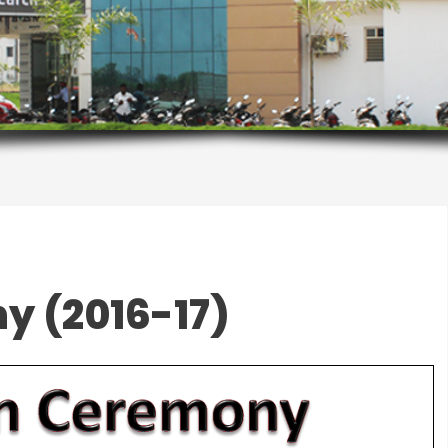
y (2016-17)