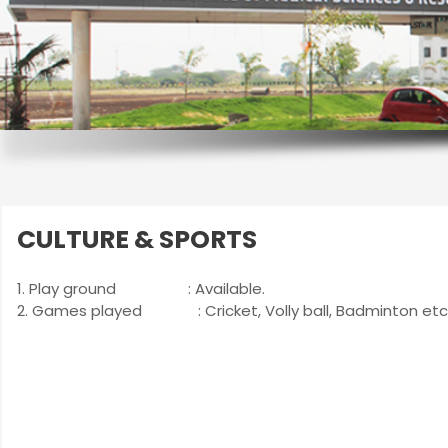
CULTURE & SPORTS
1. Play ground : Available.
2. Games played : Cricket, Volly ball, Badminton etc