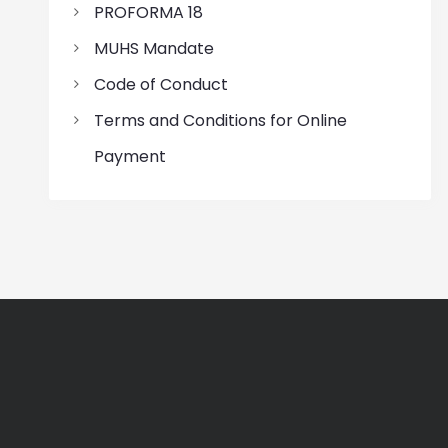
PROFORMA 18
MUHS Mandate
Code of Conduct
Terms and Conditions for Online
Payment