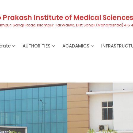
Prakash Institute of Medical Science
ampur-Sangli Road, Islampur. Tal:Walwa, Dist:Sangli.(Maharashtra) 415 
date
AUTHORITIES
ACADAMICS
INFRASTRUCT