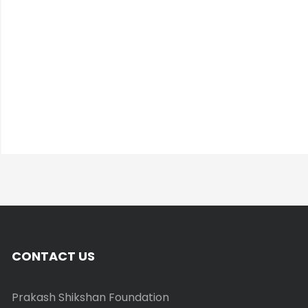
CONTACT US
Prakash Shikshan Foundation