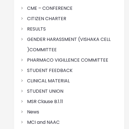
CME – CONFERENCE
CITIZEN CHARTER
RESULTS
GENDER HARASSMENT (VISHAKA CELL
)COMMITTEE
PHARMACO VIGILLENCE COMMITTEE
STUDENT FEEDBACK
CLINICAL MATERIAL
STUDENT UNION
MSR Clause B.1.11
News
MCI and NAAC