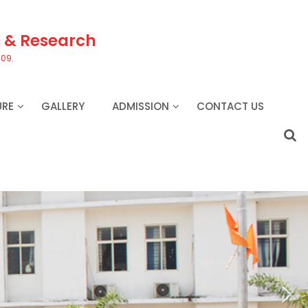
s & Research
409.
URE
GALLERY
ADMISSION
CONTACT US