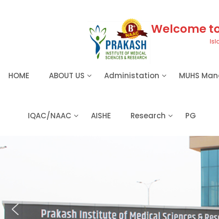
S
k
i
Welcome to 
p
Isl
t
o
c
HOME
ABOUT US
Administation
MUHS Man
o
n
t
e
IQAC/NAAC
AISHE
Research
PG
n
t