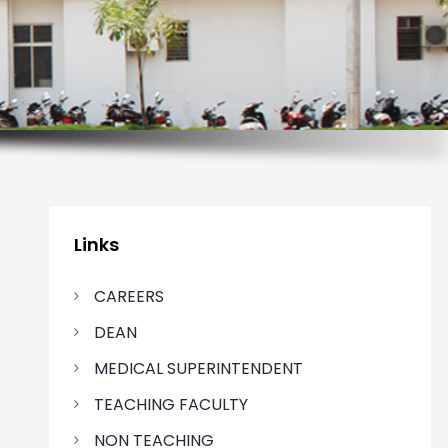
Links
CAREERS
DEAN
MEDICAL SUPERINTENDENT
TEACHING FACULTY
NON TEACHING