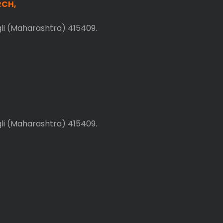
RCH,
gli (Maharashtra) 415409.
gli (Maharashtra) 415409.