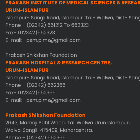
PRAKASH INSTITUTE OF MEDICAL SCIENCES & RESEA
URUN-ISLAMPUR
Islampur- Sangli Road, Islampur. Tal- Walwa, Dist- San
Phone – (02342) 661212 To 662323
Fax- (02342)662323.
E-mail:- psm.pims@gmail.com
Prakash Shikshan Foundation
PRAKASH HOSPITAL & RESEARCH CENTRE,
URUN-ISLAMPUR
Islampur- Sangli Road, Islampur. Tal- Walwa, Dist- San
Phone – (02342) 662366
Fax- (02342)662366.
E-mail:- psm.pims@gmail.com
Prakash Shikshan Foundation
2643, Mamaji Patil Wada, Tal. Walwa Urun Islampur,
Walva, Sangli-415409, Maharashtra.
Phone – (02342) 662366