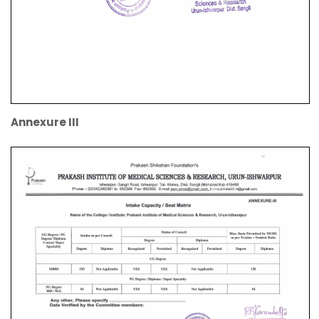
Annexure III