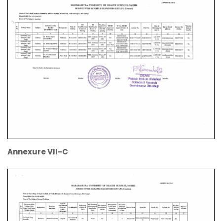
Annexure VII-C