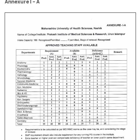
Annexure I - A