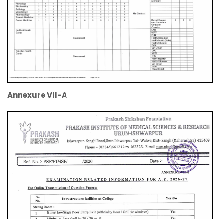
Annexure VII-A