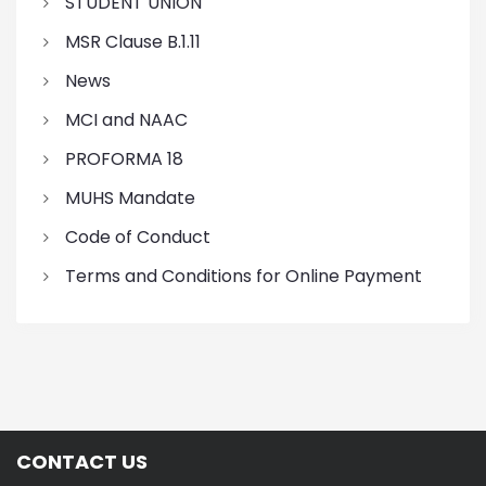
STUDENT UNION
MSR Clause B.1.11
News
MCI and NAAC
PROFORMA 18
MUHS Mandate
Code of Conduct
Terms and Conditions for Online Payment
CONTACT US