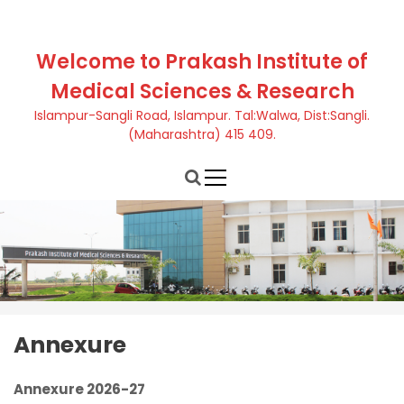
S
k
i
Welcome to Prakash Institute of
p
Medical Sciences & Research
t
o
Islampur-Sangli Road, Islampur. Tal:Walwa, Dist:Sangli.
c
(Maharashtra) 415 409.
o
n
t
e
n
t
Annexure
Annexure 2026-27