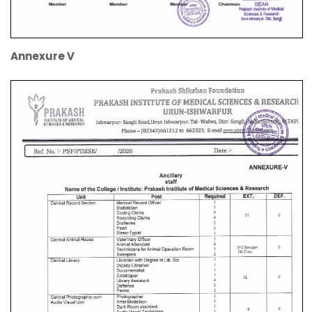
Annexure V