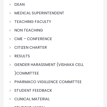
DEAN
MEDICAL SUPERINTENDENT
TEACHING FACULTY
NON TEACHING
CME – CONFERENCE
CITIZEN CHARTER
RESULTS
GENDER HARASSMENT (VISHAKA CELL
)COMMITTEE
PHARMACO VIGILLENCE COMMITTEE
STUDENT FEEDBACK
CLINICAL MATERIAL