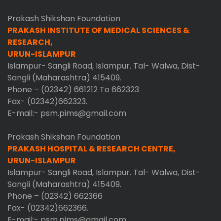
Prakash Shikshan Foundation
PRAKASH INSTITUTE OF MEDICAL SCIENCES &
RESEARCH,
URUN-ISLAMPUR
Islampur- Sangli Road, Islampur. Tal- Walwa, Dist-
Sangli (Maharashtra) 415409.
Phone – (02342) 661212 To 662323
Fax- (02342)662323.
E-mail:- psm.pims@gmail.com
Prakash Shikshan Foundation
PRAKASH HOSPITAL & RESEARCH CENTRE,
URUN-ISLAMPUR
Islampur- Sangli Road, Islampur. Tal- Walwa, Dist-
Sangli (Maharashtra) 415409.
Phone – (02342) 662366
Fax- (02342)662366.
E-mail:- psm.pims@gmail.com