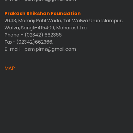
Prakash Shikshan Foundation
2643, Mamaji Patil Wada, Tal. Walwa Urun Islampur,
Walva, Sangli-415409, Maharashtra.
Phone – (02342) 662366
Fax- (02342)662366.
E-mail:- psm.pims@gmail.com
MAP