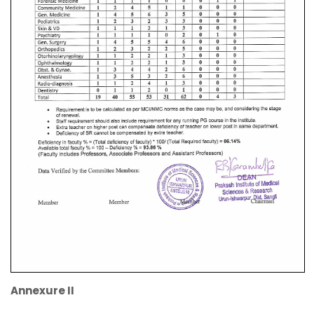
Annexure II