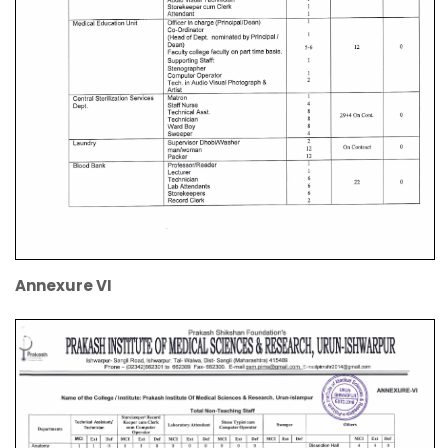
Annexure VI