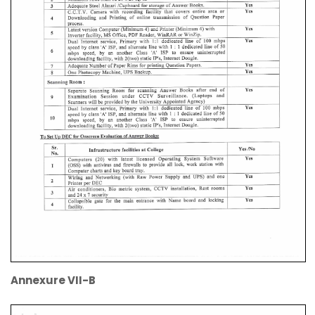
Annexure VII-B