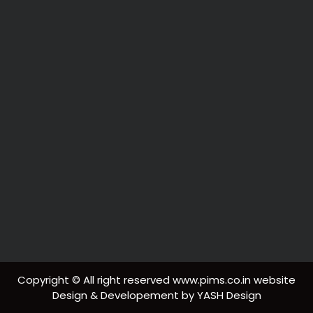
Copyright © All right reserved www.pims.co.in website
Design & Developement by YASH Design