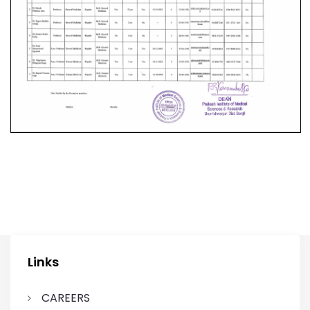
Links
CAREERS