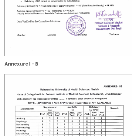
Annexure I - B