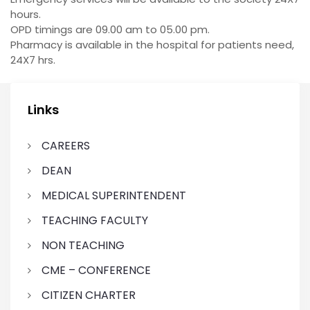
hours.
OPD timings are 09.00 am to 05.00 pm.
Pharmacy is available in the hospital for patients need,
24X7 hrs.
Links
CAREERS
DEAN
MEDICAL SUPERINTENDENT
TEACHING FACULTY
NON TEACHING
CME – CONFERENCE
CITIZEN CHARTER