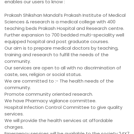
enables our users to know :
Prakash Shikshan Mandal’s Prakash Institute of Medical
Sciences & research is a medical college with 400
teaching beds Prakash Hospital and Research centre.
Further expansion to 700 bedded multi-speciality well
equipped hospital and post graduate courses.
Our aim is to prepare medical doctors by teaching,
training and research to fulfill the needs of the
community.
Our services are open to all with no discrimination of
caste, sex, religion or social status.
We are committed to :- The health needs of the
community.
Promote community oriented research.
We have Pharmacy vigilance committee.
Hospital Infection Control Committee to give quality
services.
We will provide the health services at affordable
charges.
Emergency services will be available to the society 24X7