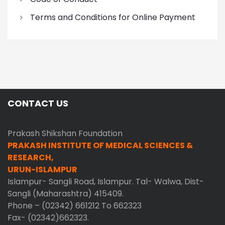
Terms and Conditions for Online Payment
CONTACT US
Prakash Shikshan Foundation
PRAKASH INSTITUTE OF MEDICAL SCIENCES &
RESEARCH,
URUN-ISLAMPUR
Islampur- Sangli Road, Islampur. Tal- Walwa, Dist-
Sangli (Maharashtra) 415409.
Phone – (02342) 661212 To 662323
Fax- (02342)662323.