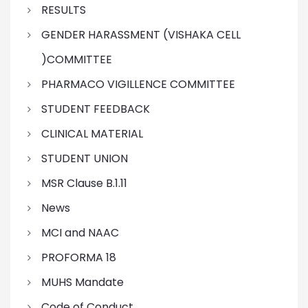
RESULTS
GENDER HARASSMENT (VISHAKA CELL
)COMMITTEE
PHARMACO VIGILLENCE COMMITTEE
STUDENT FEEDBACK
CLINICAL MATERIAL
STUDENT UNION
MSR Clause B.1.11
News
MCI and NAAC
PROFORMA 18
MUHS Mandate
Code of Conduct