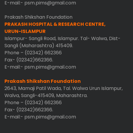
E-mail:- psm.pims@gmail.com
Prakash Shikshan Foundation
PRAKASH HOSPITAL & RESEARCH CENTRE,
URUN-ISLAMPUR
Islampur- Sangli Road, Islampur. Tal- Walwa, Dist-
Sangli (Maharashtra) 415409.
Phone – (02342) 662366
Fax- (02342)662366.
E-mail:- psm.pims@gmail.com
Prakash Shikshan Foundation
2643, Mamaji Patil Wada, Tal. Walwa Urun Islampur,
Walva, Sangli-415409, Maharashtra.
Phone – (02342) 662366
Fax- (02342)662366.
E-mail:- psm.pims@gmail.com