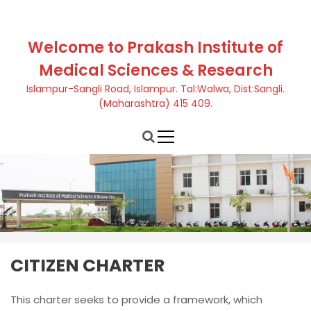
S
k
i
Welcome to Prakash Institute of
p
Medical Sciences & Research
t
o
Islampur-Sangli Road, Islampur. Tal:Walwa, Dist:Sangli.
c
(Maharashtra) 415 409.
o
n
t
e
n
t
CITIZEN CHARTER
This charter seeks to provide a framework, which