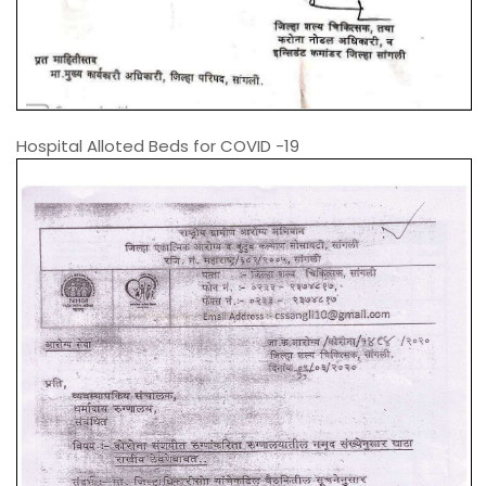
Hospital Alloted Beds for COVID -19