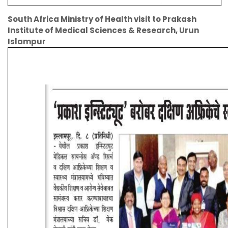
South Africa Ministry of Health visit to Prakash
Institute of Medical Sciences & Research, Urun
Islampur