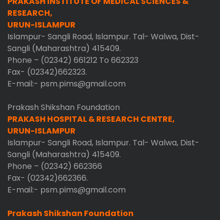
PRAKASH INSTITUTE OF MEDICAL SCIENCES &
RESEARCH,
URUN-ISLAMPUR
Islampur- Sangli Road, Islampur. Tal- Walwa, Dist-
Sangli (Maharashtra) 415409.
Phone – (02342) 661212 To 662323
Fax- (02342)662323.
E-mail:- psm.pims@gmail.com
Prakash Shikshan Foundation
PRAKASH HOSPITAL & RESEARCH CENTRE,
URUN-ISLAMPUR
Islampur- Sangli Road, Islampur. Tal- Walwa, Dist-
Sangli (Maharashtra) 415409.
Phone – (02342) 662366
Fax- (02342)662366.
E-mail:- psm.pims@gmail.com
Prakash Shikshan Foundation