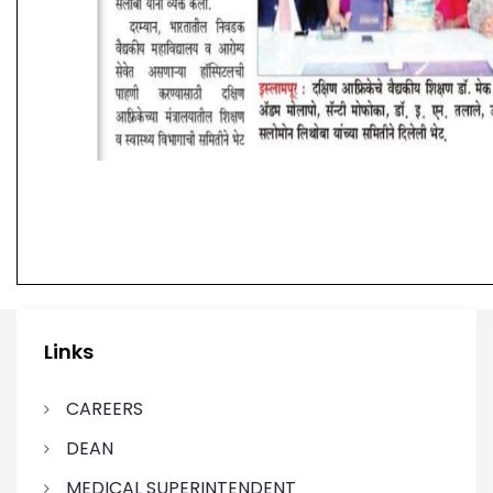
Links
CAREERS
DEAN
MEDICAL SUPERINTENDENT