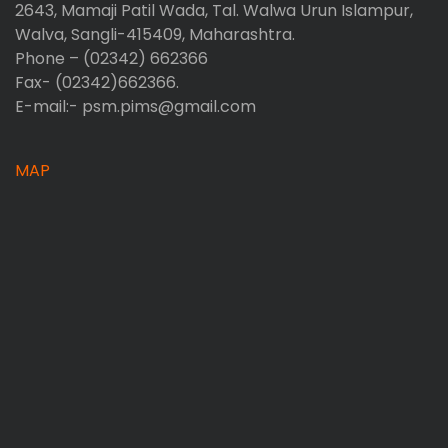
2643, Mamaji Patil Wada, Tal. Walwa Urun Islampur,
Walva, Sangli-415409, Maharashtra.
Phone – (02342) 662366
Fax- (02342)662366.
E-mail:- psm.pims@gmail.com
MAP