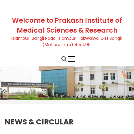
S
k
i
Welcome to Prakash Institute of
p
Medical Sciences & Research
t
o
Islampur-Sangli Road, Islampur. Tal:Walwa, Dist:Sangli.
c
(Maharashtra) 415 409.
o
n
t
e
n
t
NEWS & CIRCULAR