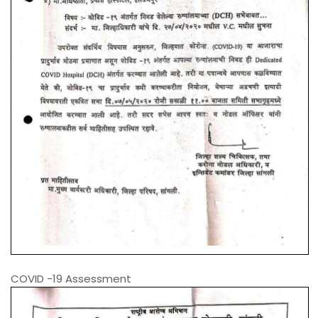
COVID -19 Assessment