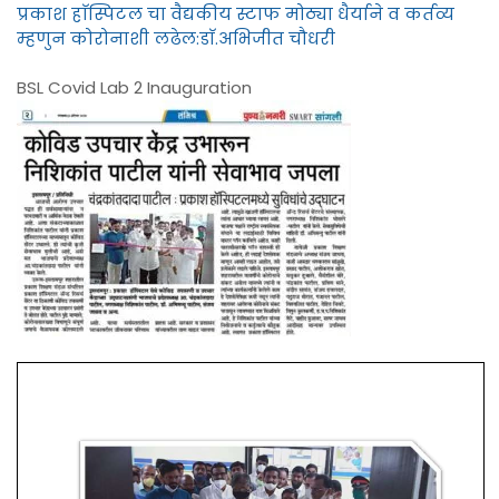
प्रकाश हाॅस्पिटल चा वैद्यकीय स्टाफ मोठ्या धैर्याने व कर्तव्य
म्हणुन कोरोनाशी लढेल:डाॅ.अभिजीत चौधरी
BSL Covid Lab 2 Inauguration