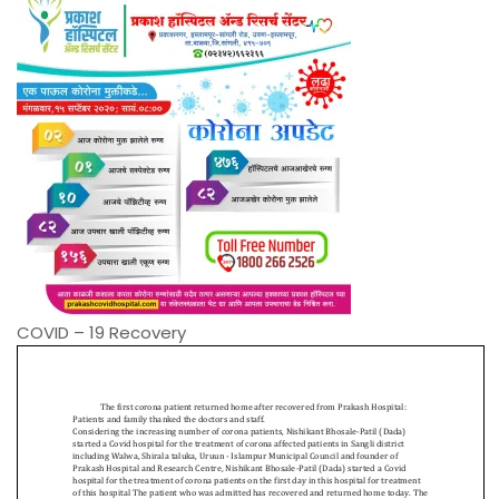
COVID – 19 Recovery