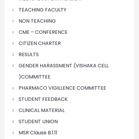
TEACHING FACULTY
NON TEACHING
CME – CONFERENCE
CITIZEN CHARTER
RESULTS
GENDER HARASSMENT (VISHAKA CELL
)COMMITTEE
PHARMACO VIGILLENCE COMMITTEE
STUDENT FEEDBACK
CLINICAL MATERIAL
STUDENT UNION
MSR Clause B.1.11