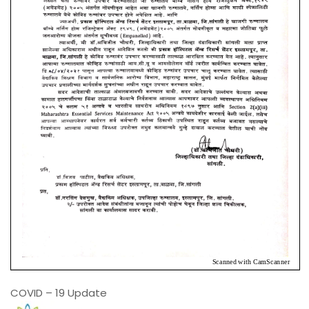
COVID – 19 Update