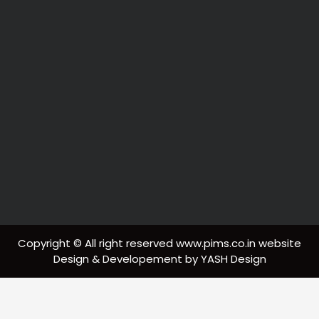
Copyright © All right reserved www.pims.co.in website
Design & Developement by YASH Design