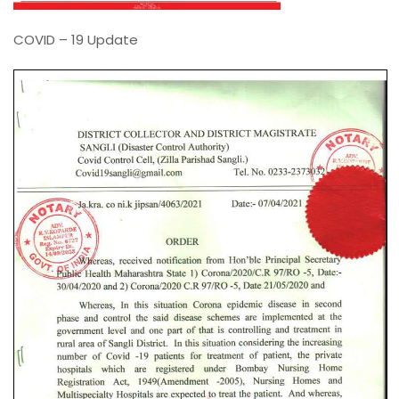
COVID – 19 Update