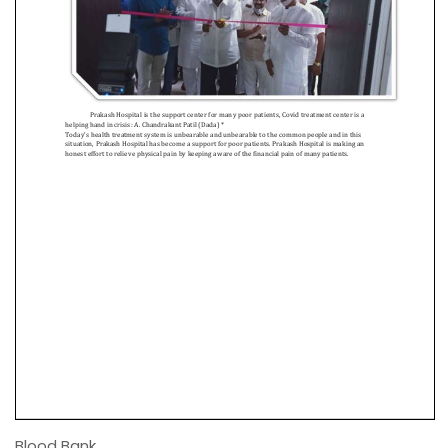
Blood Bank