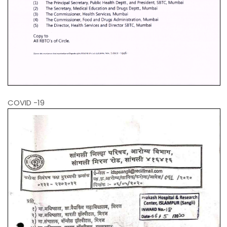
COVID -19