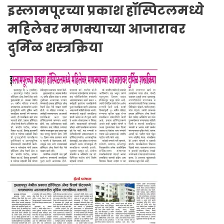
इस्लामपूरच्या प्रकाश हॉस्पिटलमध्ये
महिलेवर मणक्याच्या आजारावर
दुर्मिळ शस्त्रक्रिया