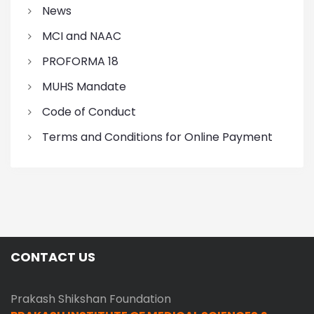
News
MCI and NAAC
PROFORMA 18
MUHS Mandate
Code of Conduct
Terms and Conditions for Online Payment
CONTACT US
Prakash Shikshan Foundation