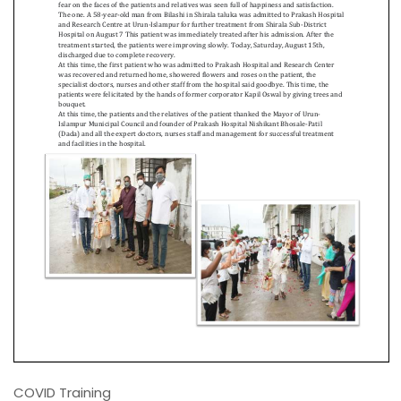
COVID Training